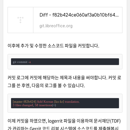
Diff - f82b424ce060af3a0b10bf6456cbbb96b39cba96^! - WhatCanIDoForLibreOffice - Gitiles
git.libreoffice.org
이후에 추가 및 수정한 소스코드 파일을 커밋합니다.
git commit -
a
커밋 로그에 커밋에 해당하는 제목과 내용을 써야합니다. 커밋 로
그를 쓴 후엔, 다음의 로그를 볼 수 있습니다.
[master f82b424]
Add
Korean
[ko-kr]
translation
3
files
changed
, 
58
insertions
이제 커밋을 하였으면, logerrit 파일을 이용하여 문서재단(TDF)
가 관리하는 Gerrit 코드 리뷰 시스템에 소스코드를 제출해봅시