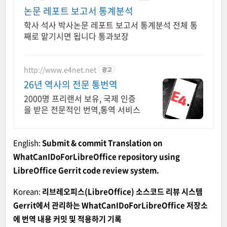
논문 레포트 보고서 통계분석
학사 석사 박사논문 레포트 보고서 통계분석 전체 통
째로 맡기시면 됩니다 통과보장
http://www.e4net.net
광고
26년 역사의 전문 통번역
2000명 프리랜서 보유, 국제 인증
을 받은 전문적인 번역,통역 서비스
English:
Submit & commit Translation on
WhatCanIDoForLibreOffice repository using
LibreOffice Gerrit code review system.
Korean:
리브레오피스(LibreOffice) 소스코드 리뷰 시스템
Gerrit에서 관리하는 WhatCanIDoForLibreOffice 저장소
에 번역 내용 커밋 및 적용하기 기록