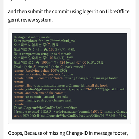
and then submit the commit using logerrit on LibreOffice
gerrit review system.
%
./logerrit
submit
master
Enter
passphrase
for
key
'/****/.ssh/id_rsa'
:
오브젝트
나열하는
중:
7
,
완료.
오브젝트
개수
세는
중:
100
%
(7/7),
완료.
Delta
compression
using
up
to
4
threads
오브젝트
압축하는
중:
100
%
(4/4),
완료.
오브젝트
쓰는
중:
100
%
(4/4),
424
bytes
|
424.00
KiB/s,
완료.
Total
4
(delta
3
),
reused
0
(delta
0
),
pack-reused
0
remote: Resolving deltas:
100
%
(3/3)
remote: Processing changes: refs:
1
,
done
remote: ERROR: commit f82b424:
missing
Change-Id
in
message
footer
remote:
remote: Hint:
to
automatically
insert
a
Change-Id,
install the hook:
remote:
gitdir=$(git
rev-parse
--git-dir);
scp
-p
-P
29418
****@gerrit.libreoffice.org
remote: and then amend the commit:
remote:
git
commit
--amend
--no-edit
remote:
Finally,
push
your
changes
again
remote:
To
ssh://logerrit/WhatCanIDoForLibreOffice
!
 [
remote
rejected
] 
HEAD
->
refs/for/master
(commit
4a07bf2:
missing
Change-Id
in
m
error:
레퍼런스를
'ssh://logerrit/WhatCanIDoForLibreOffice'
에
푸시하는데
실패했습
Ooops, Because of missing Change-ID in message footer,