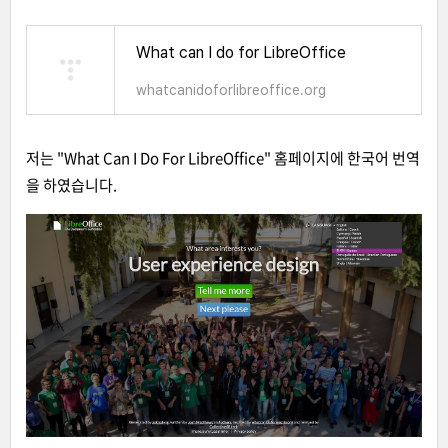
What can I do for LibreOffice
whatcanidoforlibreoffice.org
저는 "What Can I Do For LibreOffice" 홈페이지에 한국어 번역
을 하였습니다.