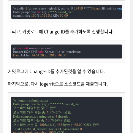
% gitdir=
$(
git rev-parse --git-dir); scp -p -P 
29418
 ****
@gerrit
.libreoffice.
org:
hooks/
Enter passphrase 
for
 key 
'/****/.ssh/id_rsa'
:

commit-msg 
100
% 
1791
5
.3KB/s 
00
:
00
그리고, 커밋로그에 Change-ID를 추가하도록 진행합니다.
git 
commit
--amend --no-edit
[master f82b424] 
Add
 Korean [ko
-
Date
: Fri Jun 
14
01
:
26
:
26
2019
+
0900
커밋로그에 Change-ID를 추가된것을 알 수 있습니다.
마지막으로, 다시 logerrit으로 소스코드를 제출합니다.
%
./logerrit
submit
master
Enter
passphrase
for
key
'/********/.ssh/id_rsa'
:
오브젝트
나열하는
중:
7
,
완료.
오브젝트
개수
세는
중:
100
%
(7/7),
완료.
Delta
compression
using
up
to
4
threads
오브젝트
압축하는
중:
100
%
(4/4),
완료.
오브젝트
쓰는
중:
100
%
(4/4),
468
bytes
|
468.00
KiB/s,
완료.
Total
4
(delta
3
),
reused
0
(delta
0
),
pack-reused
0
remote: Resolving deltas:
100
%
(3/3)