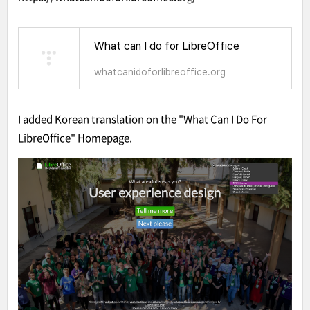
What can I do for LibreOffice
whatcanidoforlibreoffice.org
I added Korean translation on the "What Can I Do For
LibreOffice" Homepage.