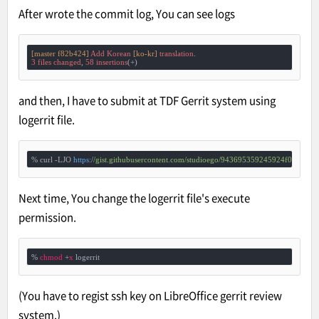
After wrote the commit log, You can see logs
[master f82b424]
Add
Korean
[ko-kr]
translation
3
files
changed
, 
58
insertions
and then, I have to submit at TDF Gerrit system using
logerrit file.
% curl -LJO 
https:
/
/gist.githubusercontent.com/studioego
/943695359245924f03268e3b
Next time, You change the logerrit file's execute
permission.
% 
chmod
 +
x
 logerrit
(You have to regist ssh key on LibreOffice gerrit review
system.)