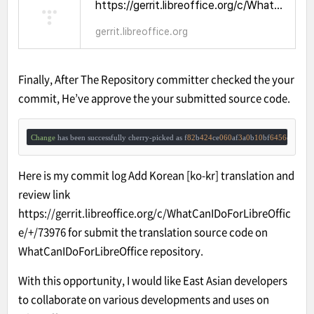
https://gerrit.libreoffice.org/c/WhatCanIDoForLibreOffice/+/73976
gerrit.libreoffice.org
Finally, After The Repository committer checked the your
commit, He’ve approve the your submitted source code.
Change
 has been successfully cherry-picked as f
82
b
424
ce
060
af
3
a
0
b
10
bf
6456
cbbb
96
Here is my commit log
Add Korean [ko-kr] translation
and
review link
https://gerrit.libreoffice.org/c/WhatCanIDoForLibreOffic
e/+/73976
for submit the translation source code on
WhatCanIDoForLibreOffice
repository.
With this opportunity, I would like East Asian developers
to collaborate on various developments and uses on