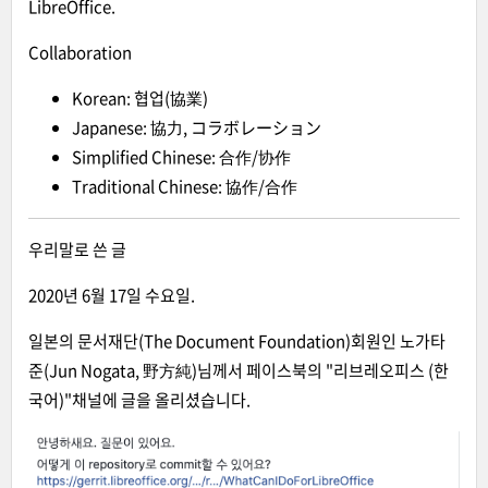
LibreOffice.
Collaboration
Korean: 협업(協業)
Japanese: 協力, コラボレーション
Simplified Chinese: 合作/协作
Traditional Chinese: 協作/合作
우리말로 쓴 글
2020년 6월 17일 수요일.
일본의 문서재단(The Document Foundation)회원인 노가타
준(Jun Nogata, 野方純)님께서 페이스북의 "리브레오피스 (한
국어)"채널에 글을 올리셨습니다.