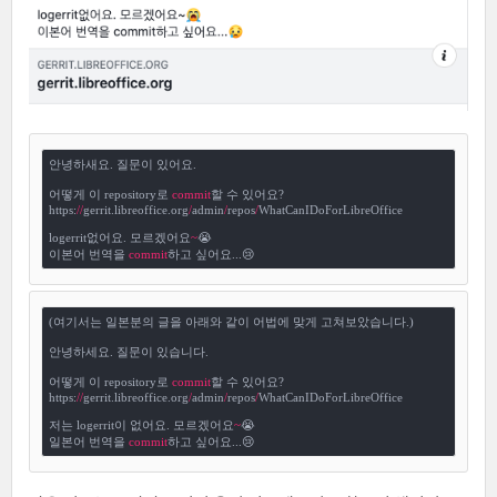
안녕하새요. 질문이 있어요.

어떻게 이 repository로 
commit
할 수 있어요?

https:
/
/
gerrit.libreoffice.org
/
admin
/
repos
/
WhatCanIDoForLibreOffice

logerrit없어요. 모르겠어요
~
😭

이본어 번역을 
commit
하고 싶어요...😢
(여기서는 일본분의 글을 아래와 같이 어법에 맞게 고쳐보았습니다.)

안녕하세요. 질문이 있습니다.

어떻게 이 repository로 
commit
할 수 있어요?

https:
/
/
gerrit.libreoffice.org
/
admin
/
repos
/
WhatCanIDoForLibreOffice

저는 logerrit이 없어요. 모르겠어요
~
😭

일본어 번역을 
commit
하고 싶어요...😢