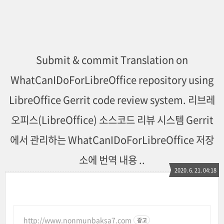
Submit & commit Translation on
WhatCanIDoForLibreOffice repository using
LibreOffice Gerrit code review system. 리브레
오피스(LibreOffice) 소스코드 리뷰 시스템 Gerrit
에서 관리하는 WhatCanIDoForLibreOffice 저장
소에 번역 내용 ..
2020. 6. 21. 04:18
http://www.nonmunbaksa7.com
광고