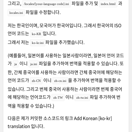
그리고,
파일을 추가 및
과
/locales/[your-language code].ini
index.html
파일을 수정합니다.
locales.ini
저는 한국인이며, 모국어가 한국어입니다. 그래서 한국어의 ISO
언어 코드는
입니다.
ko-KR
그래서 저는
파일을 추가했습니다.
ko-kr.ini
(예를들어, 일본어를 사용하는 일본사람이라면, 일본어 언어 코드
가
이니
파일을 추가하여 번역을 적용할 수 있습니다. 또
ja
ja.ini
한, 간체 중국어를 사용하는 사람이라면 간체 중국어에 해당하는
언어 코드가
이니
을 추가하여 번역을 적용할 수
zh-CN
zh-cn.ini
있습니다. 그리고 번체 중국어 사용하는 사람이라면 번체 중국어
에 해당하는 언어코드가
이니
파일 추가하여 번
zh-TW
zh-tw.ini
역을 적용할 수 있습니다.)
다음은 제가 커밋한 소스코드의 링크
Add Korean [ko-kr]
translation
입니다.