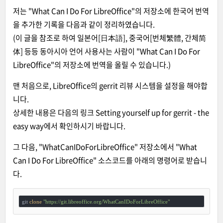
저는 "What Can I Do For LibreOffice"의 저장소에 한국어 번역
을 추가한 기록을 다음과 같이 정리하였습니다.
(이 글을 참조로 하여 일본어[日本語], 중국어[번체繁體, 간체简
体] 등등 동아시아 언어 사용사는 사람이 "What Can I Do For
LibreOffice"의 저장소에 번역을 올릴 수 있습니다.)
맨 처음으로, LibreOffice의 gerrit 리뷰 시스템을 설정을 해야합
니다.
상세한 내용은 다음의 링크
Setting yourself up for gerrit - the
easy way
에서 확인하시기 바랍니다.
그 다음, "WhatCanIDoForLibreOffice" 저장소에서 "What
Can I Do For LibreOffice" 소스코드를 아래의 명령어로 받습니
다.
git 
clone
"https://git.libreoffice.org/WhatCanIDoForLibreOffice"