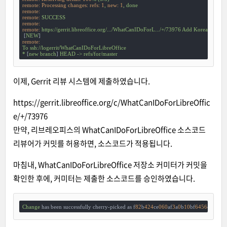
remote: Processing changes: refs:
1
,
new:
1
,
done
remote:
remote:
SUCCESS
remote:
remote:
https://gerrit.libreoffice.org/.../WhatCanIDoForL.../+/73976
Add
Korean
 [
ko-k
 [
NEW
remote:
To
ssh://logerrit/WhatCanIDoForLibreOffice
*
 [
new
branch
] 
HEAD
->
refs/for/master
이제, Gerrit 리뷰 시스템에 제출하였습니다.
https://gerrit.libreoffice.org/c/WhatCanIDoForLibreOffic
e/+/73976
만약, 리브레오피스의 WhatCanIDoForLibreOffice 소스코드
리뷰어가 커밋를 허용하면, 소스코드가 적용됩니다.
마침내, WhatCanIDoForLibreOffice 저장소 커미터가 커밋을
확인한 후에, 커미터는 제출한 소스코드를 승인하였습니다.
Change
 has been successfully cherry-picked as f
82
b
424
ce
060
af
3
a
0
b
10
bf
6456
cbbb
96