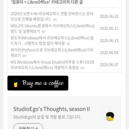
'
컴퓨터
>
LibreOffice
' 카테고리의 다른 글
2020년 오픈수세+리브레오피스 연합 컨퍼런스는 온라
2020.06.22
인으로 진행될 예정입니다.
(0)
WSL2의 Ubuntu환경에서 리브레오피스(LibreOffice)
2020.06.21
빌드 및 실행해보기
(0)
윈도우(Windows)에서 리브레오피스(LibreOffice) 빌
2020.06.13
드하기 - 시행착오 엄청 많이 해야함
(0)
파이썬(Python)으로 리브레오피스(LibreOffice)기여
2020.06.08
해보기
(0)
MS Windows에서 Visual Studio(비주얼 스튜디오)로
2020.06.07
리브레오피스(LibreOffice) 개발하기 동영상
(0)
Buy me a coffee
StudioEgo's Thoughts, seasonⅡ
StudioEgo의 삽질 및 개발 블로그입니다.
구독하기