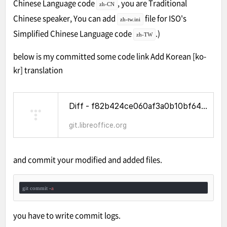
Chinese Language code
, you are Traditional
zh-CN
Chinese speaker, You can add
file for ISO's
zh-tw.ini
Simplified Chinese Language code
.)
zh-TW
below is my committed some code link
Add Korean [ko-
kr] translation
Diff - f82b424ce060af3a0b10bf6456cbbb96b39cba96^! - WhatCanIDoForLibreOffice - Gitiles
git.libreoffice.org
and commit your modified and added files.
git commit -
a
you have to write commit logs.