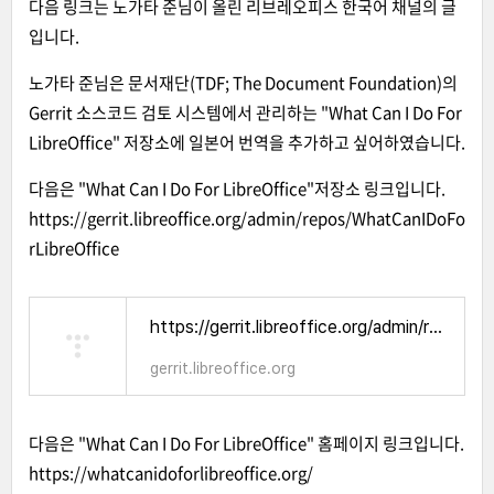
다음 링크는 노가타 준님이 올린
리브레오피스 한국어 채널의 글
입니다.
노가타 준님은 문서재단(TDF; The Document Foundation)의
Gerrit 소스코드 검토 시스템에서 관리하는 "
What Can I Do For
LibreOffice
" 저장소에 일본어 번역을 추가하고 싶어하였습니다.
다음은 "What Can I Do For LibreOffice"저장소 링크입니다.
https://gerrit.libreoffice.org/admin/repos/WhatCanIDoFo
rLibreOffice
https://gerrit.libreoffice.org/admin/repos/WhatCanIDoForLibreOffice
gerrit.libreoffice.org
다음은 "What Can I Do For LibreOffice" 홈페이지 링크입니다.
https://whatcanidoforlibreoffice.org/