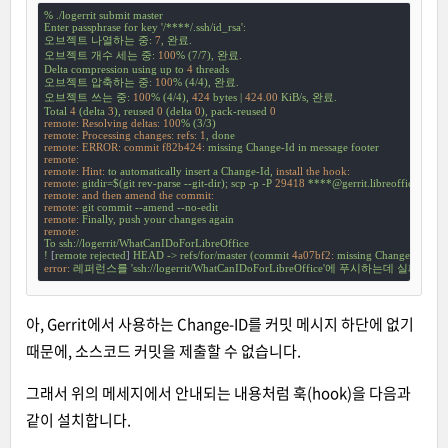
%
./logerrit
submit
master
Enter
passphrase
for
key
'/****/.ssh/id_rsa'
:
오브젝트
나열하는
중:
7
,
완료.
오브젝트
개수
세는
중:
100
%
(7/7),
완료.
Delta
compression
using
up
to
4
threads
오브젝트
압축하는
중:
100
%
(4/4),
완료.
오브젝트
쓰는
중:
100
%
(4/4),
424
bytes
|
424.00
KiB/s,
완료.
Total
4
(delta
3
),
reused
0
(delta
0
),
pack-reused
0
remote: Resolving deltas:
100
%
(3/3)
remote: Processing changes: refs:
1
,
done
remote: ERROR: commit f82b424:
missing
Change-Id
in
message
footer
remote:
remote: Hint:
to
automatically
insert
a
Change-Id,
install the hook:
remote:
gitdir=$(git
rev-parse
--git-dir);
scp
-p
-P
29418
****@gerrit.libreoffice.org
remote: and then amend the commit:
remote:
git
commit
--amend
--no-edit
remote:
Finally,
push
your
changes
again
remote:
To
ssh://logerrit/WhatCanIDoForLibreOffice
!
 [
remote
rejected
] 
HEAD
->
refs/for/master
(commit
4a07bf2:
missing
Change-Id
in
m
error:
레퍼런스를
'ssh://logerrit/WhatCanIDoForLibreOffice'
에
푸시하는데
실패했습
아, Gerrit에서 사용하는 Change-ID를 커밋 메시지 하단에 없기
때문에, 소스코드 커밋을 제출할 수 없습니다.
그래서 위의 메세지에서 안내되는 내용처럼 훅(hook)을 다음과
같이 설치합니다.