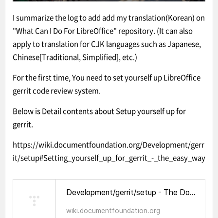
I summarize the log to add add my translation(Korean) on
"What Can I Do For LibreOffice" repository. (It can also
apply to translation for CJK languages such as Japanese,
Chinese[Traditional, Simplified], etc.)
For the first time, You need to set yourself up LibreOffice
gerrit code review system.
Below is Detail contents about Setup yourself up for
gerrit.
https://wiki.documentfoundation.org/Development/gerr
it/setup#Setting_yourself_up_for_gerrit_-_the_easy_way
Development/gerrit/setup - The Document Foundation Wiki
wiki.documentfoundation.org