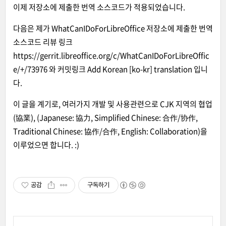
이제 저장소에 제출한 번역 소스코드가 적용되었습니다.
다음은 제가
WhatCanIDoForLibreOffice
저장소에 제출한 번역
소스코드 리뷰 링크
https://gerrit.libreoffice.org/c/WhatCanIDoForLibreOffic
e/+/73976
와 커밋링크
Add Korean [ko-kr] translation
입니
다.
이 글을 계기로, 여러가지 개발 및 사용관련으로 CJK 지역의 협업
(協業), (Japanese: 協力, Simplified Chinese: 合作/协作,
Traditional Chinese: 協作/合作, English: Collaboration)을
이루었으면 합니다. :)
공감
구독하기