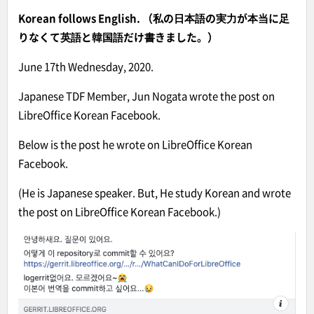
Korean follows English. （私の日本語の実力が本当に足
りなくて英語と韓国語だけ書きました。）
June 17th Wednesday, 2020.
Japanese TDF Member, Jun Nogata wrote the post on
LibreOffice Korean Facebook.
Below is the post he wrote on LibreOffice Korean
Facebook.
(He is Japanese speaker. But, He study Korean and wrote
the post on LibreOffice Korean Facebook.)