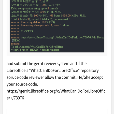
오브젝트
나열하는
중:
7
,
완료.
오브젝트
개수
세는
중:
100
%
(7/7),
완료.
Delta
compression
using
up
to
4
threads
오브젝트
압축하는
중:
100
%
(4/4),
완료.
오브젝트
쓰는
중:
100
%
(4/4),
468
bytes
|
468.00
KiB/s,
완료.
Total
4
(delta
3
),
reused
0
(delta
0
),
pack-reused
0
remote: Resolving deltas:
100
%
(3/3)
remote: Processing changes: refs:
1
,
new:
1
,
done
remote:
remote:
SUCCESS
remote:
remote:
https://gerrit.libreoffice.org/.../WhatCanIDoForL.../+/73976
Add
Korean
 [
ko-k
 [
NEW
remote:
To
ssh://logerrit/WhatCanIDoForLibreOffice
*
 [
new
branch
] 
HEAD
->
refs/for/master
and submit the gerrit review system and If the
Libreoffice's "WhatCanIDoForLibreOffice" repository
soruce code reviewer allow the commit, He/She accept
your source code.
https://gerrit.libreoffice.org/c/WhatCanIDoForLibreOffic
e/+/73976