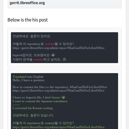
Below is the his post
안녕하새요. 질문이 있어요.

어떻게 이 repository로 
commit
할 수 있어요?

https:
/
/
gerrit.libreoffice.org
/
admin
/
repos
/
WhatCanIDoForLibreOffice

logerrit없어요. 모르겠어요
~
😭

이본어 번역을 
commit
하고 싶어요...😢
Translated
 into English

Hello, I have a question.

How to commit the files 
on
 the repository, WhatCanIDoForLibreOffice

https://gerrit.libreoffice.org/admin/repos/WhatCanIDoForLibreOffice

I have 
no
 logerrit file. I don
't know~😭

I want to commit the Japanese translation.

------

I corrected his Korean writing.

안녕하세요. 질문이 있습니다.

어떻게 이 repository로 commit할 수 있어요?

https://gerrit.libreoffice.org/admin/repos/WhatCanIDoForLibreOffice
