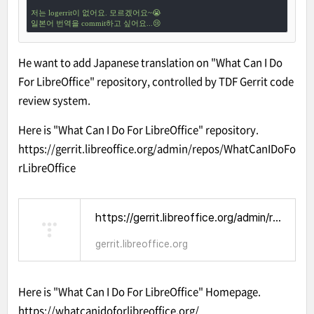
저는 logerrit이 없어요. 모르겠어요~😭

일본어 번역을 commit하고 싶어요...😢
He want to add Japanese translation on "What Can I Do
For LibreOffice" repository, controlled by TDF Gerrit code
review system.
Here is "What Can I Do For LibreOffice" repository.
https://gerrit.libreoffice.org/admin/repos/WhatCanIDoFo
rLibreOffice
https://gerrit.libreoffice.org/admin/repos/WhatCanIDoForLibreOffice
gerrit.libreoffice.org
Here is "What Can I Do For LibreOffice" Homepage.
https://whatcanidoforlibreoffice.org/