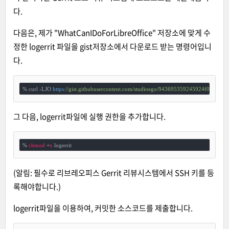
다.
다음은, 제가 "WhatCanIDoForLibreOffice" 저장소에 맞게 수
정한 logerrit 파일을 gist저장소에서 다운로드 받는 명령어입니
다.
% curl -LJO 
https:
/
/gist.githubusercontent.com/studioego
/943695359245924f03268e3b
그 다음, logerrit파일에 실행 권한을 추가합니다.
% 
chmod
 +
x
 logerrit
(알림: 필수로 리브레오피스 Gerrit 리뷰시스템에서 SSH 키를 등
록해야합니다.)
logerrit파일을 이용하여, 커밋한 소스코드를 제출합니다.