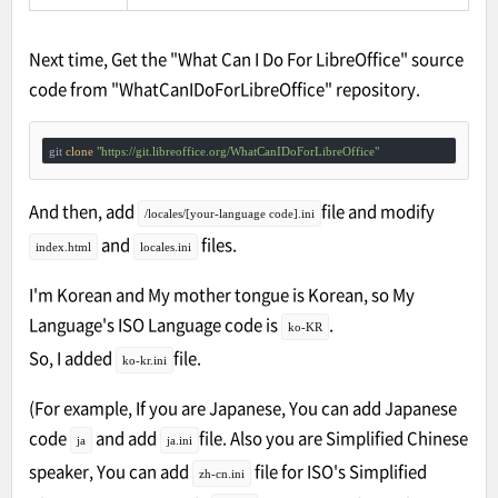
Next time, Get the "What Can I Do For LibreOffice" source
code from "WhatCanIDoForLibreOffice" repository.
git 
clone
"https://git.libreoffice.org/WhatCanIDoForLibreOffice"
And then, add
file and modify
/locales/[your-language code].ini
and
files.
index.html
locales.ini
I'm Korean and My mother tongue is Korean, so My
Language's ISO Language code is
.
ko-KR
So, I added
file.
ko-kr.ini
(For example, If you are Japanese, You can add Japanese
code
and add
file. Also you are Simplified Chinese
ja
ja.ini
speaker, You can add
file for ISO's Simplified
zh-cn.ini